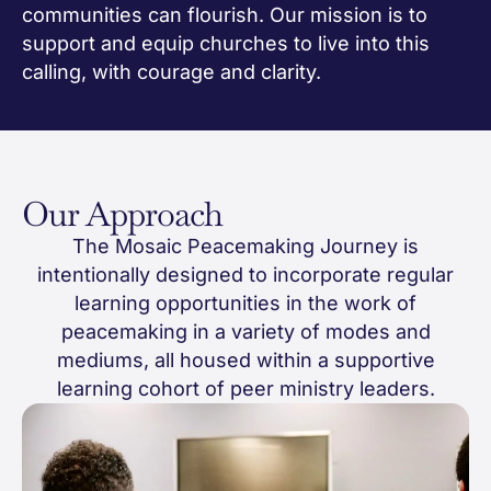
communities can flourish. Our mission is to
support and equip churches to live into this
calling, with courage and clarity.
Our Approach
The Mosaic Peacemaking Journey is
intentionally designed to incorporate regular
learning opportunities in the work of
peacemaking in a variety of modes and
mediums, all housed within a supportive
learning cohort of peer ministry leaders.