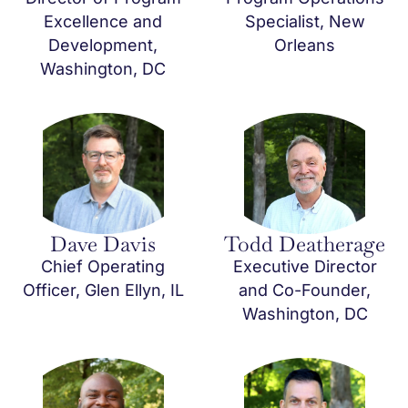
Excellence and
Specialist, New
Development,
Orleans
Washington, DC
Dave Davis
Todd Deatherage
Chief Operating
Executive Director
Officer, Glen Ellyn, IL
and Co-Founder,
Washington, DC