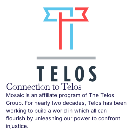
Connection to Telos
Mosaic is an affiliate program of The Telos
Group. For nearly two decades, Telos has been
working to build a world in which all can
flourish by unleashing our power to confront
injustice.