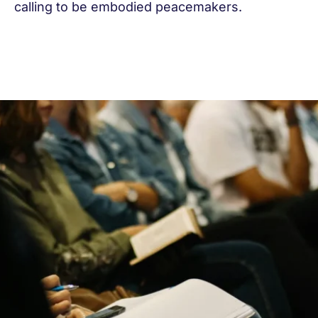
calling to be embodied peacemakers.