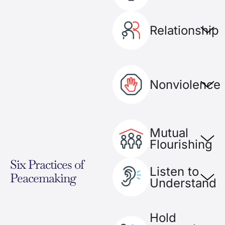
Relationship​
Nonviolence
Mutual
Flourishing
Six Practices of
Listen to
Peacemaking
Understand
Hold