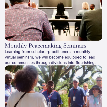
Monthly Peacemaking Seminars
Learning from scholars-practitioners in monthly
virtual seminars, we will become equipped to lead
our communities through divisions into flourishing.