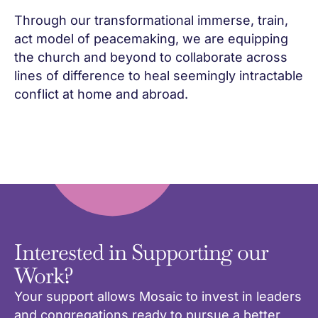
Through our transformational immerse, train,
act model of peacemaking, we are equipping
the church and beyond to collaborate across
lines of difference to heal seemingly intractable
conflict at home and abroad.
Interested in Supporting our
Work?
Your support allows Mosaic to invest in leaders
and congregations ready to pursue a better