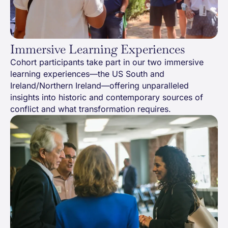
Immersive Learning Experiences
Cohort participants take part in our two immersive
learning experiences—the US South and
Ireland/Northern Ireland—offering unparalleled
insights into historic and contemporary sources of
conflict and what transformation requires.