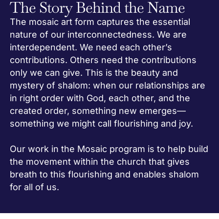
The Story Behind the Name
The mosaic art form captures the essential
nature of our interconnectedness. We are
interdependent. We need each other’s
contributions. Others need the contributions
only we can give. This is the beauty and
mystery of shalom: when our relationships are
in right order with God, each other, and the
created order, something new emerges—
something we might call flourishing and joy.
Our work in the Mosaic program is to help build
the movement within the church that gives
breath to this flourishing and enables shalom
for all of us.