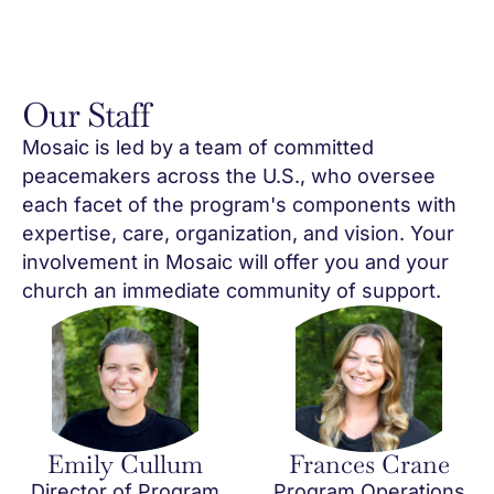
Our Staff
Mosaic is led by a team of committed
peacemakers across the U.S., who oversee
each facet of the program's components with
expertise, care, organization, and vision. Your
involvement in Mosaic will offer you and your
church an immediate community of support.
Emily Cullum
Frances Crane
Director of Program
Program Operations