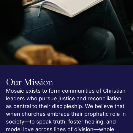
Our Mission
Mosaic exists to form communities of Christian
leaders who pursue justice and reconciliation
as central to their discipleship. We believe that
when churches embrace their prophetic role in
society—to speak truth, foster healing, and
model love across lines of division—whole