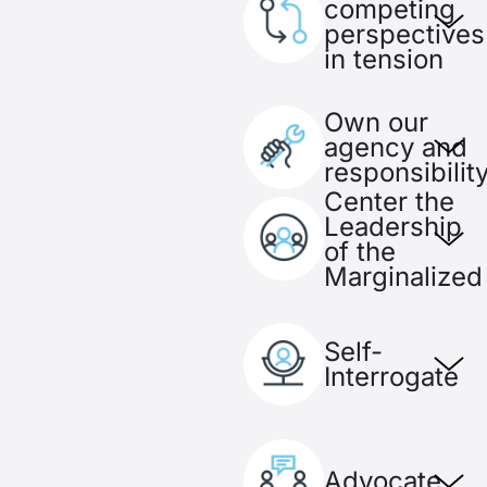
competing
perspectives
in tension
Own our
agency and
responsibilit
Center the
Leadership
of the
Marginalized
Self-
Interrogate
Advocate