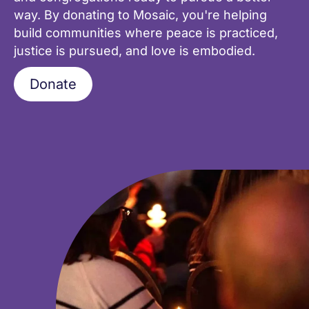
way. By donating to Mosaic, you're helping
build communities where peace is practiced,
justice is pursued, and love is embodied.
Donate