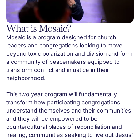
What is Mosaic?
Mosaic is a program designed for church
leaders and congregations looking to move
beyond toxic polarization and division and form
a community of peacemakers equipped to
transform conflict and injustice in their
neighborhood.
This two year program will fundamentally
transform how participating congregations
understand themselves and their communities,
and they will be empowered to be
countercultural places of reconciliation and
healing, communities seeking to live out Jesus’