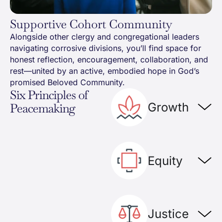
Supportive Cohort Community
Alongside other clergy and congregational leaders
navigating corrosive divisions, you’ll find space for
honest reflection, encouragement, collaboration, and
rest—united by an active, embodied hope in God’s
promised Beloved Community.
Six Principles of
Growth
Peacemaking
Equity
Justice