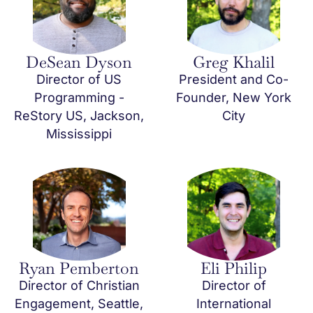
DeSean Dyson
Greg Khalil
Director of US
President and Co-
Programming -
Founder, New York
ReStory US, Jackson,
City
Mississippi
Ryan Pemberton
Eli Philip
Director of Christian
Director of
Engagement, Seattle,
International