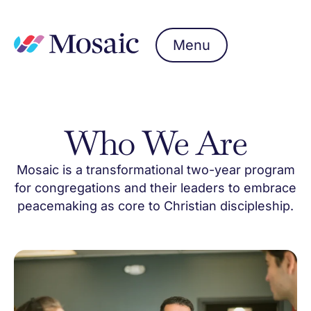
Menu
Who We Are
Mosaic is a transformational two-year program
for congregations and their leaders to embrace
peacemaking as core to Christian discipleship.