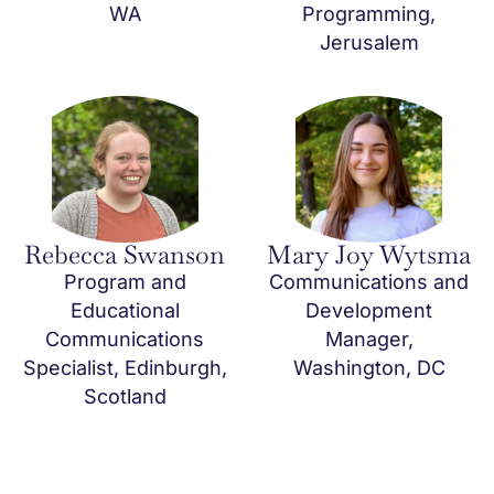
WA
Programming,
Jerusalem
Rebecca Swanson
Mary Joy Wytsma
Program and
Communications and
Educational
Development
Communications
Manager,
Specialist, Edinburgh,
Washington, DC
Scotland