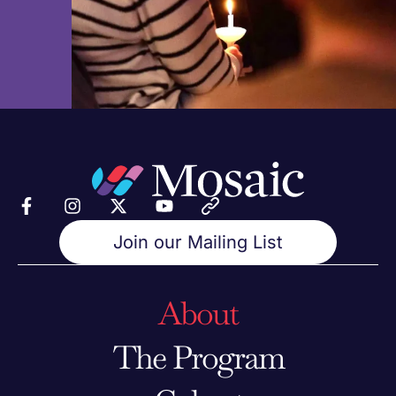
Join our Mailing List
About
The Program