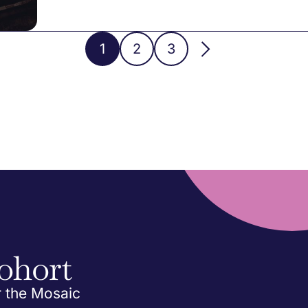
1
2
3
ohort
r the Mosaic