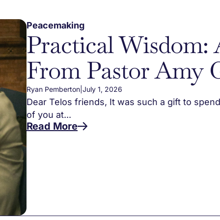
Peacemaking
Practical Wisdom: 
From Pastor Amy 
Ryan Pemberton
|
July 1, 2026
Dear Telos friends, It was such a gift to spen
of you at...
Read More