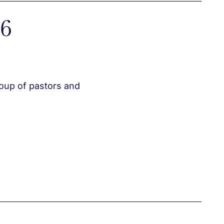
26
roup of pastors and