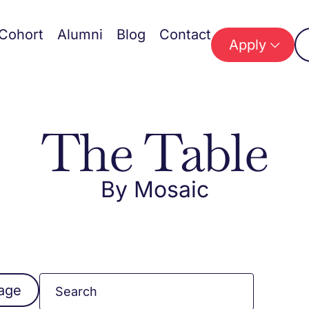
Cohort
Alumni
Blog
Contact
Apply
The Table
By Mosaic
mage