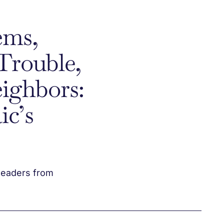
ems,
Trouble,
ighbors:
ic’s
leaders from