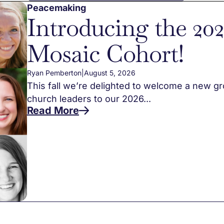
Peacemaking
Introducing the 20
Mosaic Cohort!
Ryan Pemberton
|
August 5, 2026
This fall we’re delighted to welcome a new g
church leaders to our 2026...
Read More