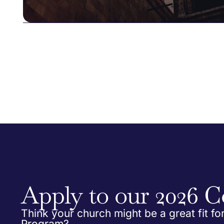
Apply to our 2026 C
Think your church might be a great fit fo
Program?