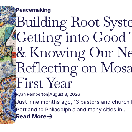
Peacemaking
Building Root Syst
Getting into Good 
& Knowing Our Ne
Reflecting on Mosa
First Year
Ryan Pemberton
|
August 3, 2026
Just nine months ago, 13 pastors and church 
Portland to Philadelphia and many cities in...
Read More