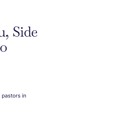
u, Side
to
 pastors in