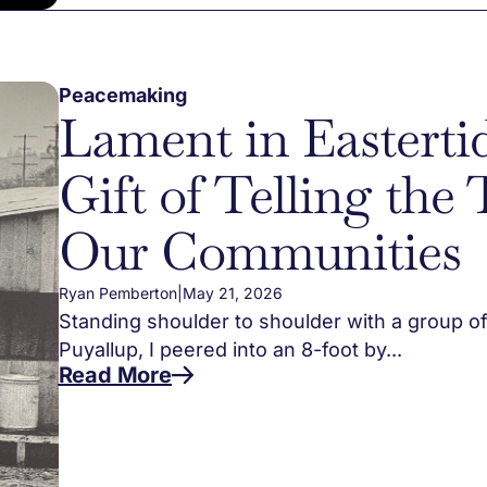
Peacemaking
Lament in Easterti
Gift of Telling the 
Our Communities
Ryan Pemberton
|
May 21, 2026
Standing shoulder to shoulder with a group of
Puyallup, I peered into an 8-foot by...
Read More