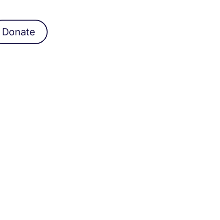
Donate