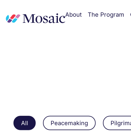
About
The Program
All
Peacemaking
Pilgri