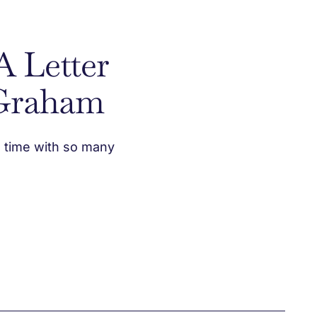
A Letter
Graham
d time with so many