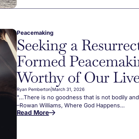
Peacemaking
Seeking a Resurrec
Formed Peacemaki
Worthy of Our Live
Ryan Pemberton
|
March 31, 2026
"…There is no goodness that is not bodily and r
–Rowan Williams, Where God Happens...
Read More