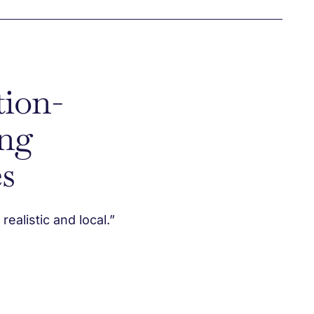
tion-
ng
s
ealistic and local.”