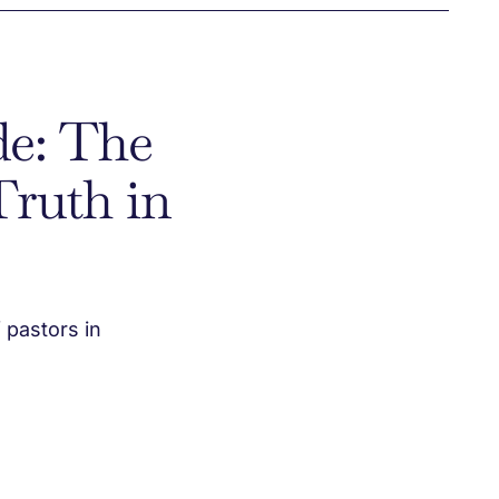
de: The
Truth in
 pastors in