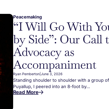
Peacemaking
“I Will Go With Yo
by Side”: Our Call 
Advocacy as
Accompaniment
Ryan Pemberton
|
June 3, 2026
Standing shoulder to shoulder with a group of
Puyallup, I peered into an 8-foot by...
Read More